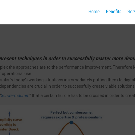
Home
Benefits
Ser
present techniques in order to successfully master more dem
lex the approaches are to the performance improvement. Therefore less
 operational use.
satisfy today’s working situations in immediately putting them to digital
dependencies are crucial in order to successfully create viable solutions
“
Schwarmdumm
”
that a certain hurdle has to be crossed in order to crea