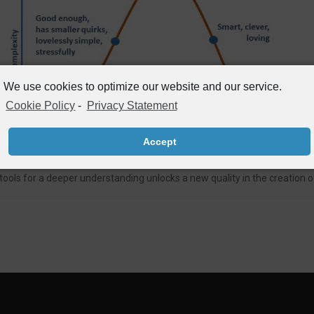
We use cookies to optimize our website and our service.
Cookie Policy
-
Privacy Statement
Accept
ls for a deeper understanding unlocks a new quality in the creation of 