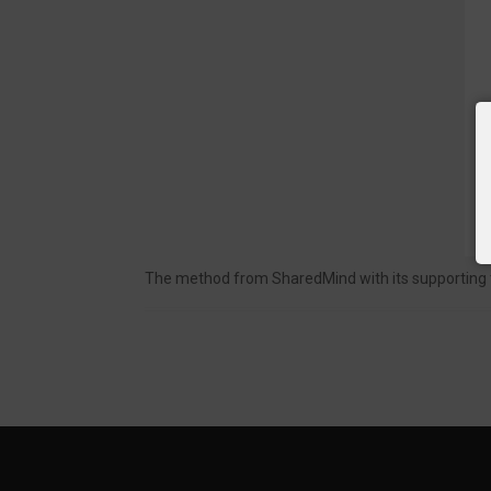
The method from SharedMind with its supporting too