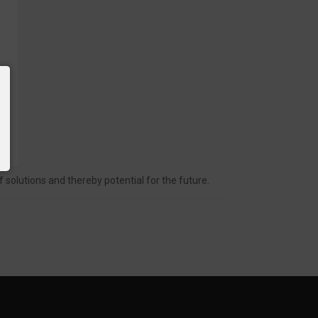
solutions and thereby potential for the future.