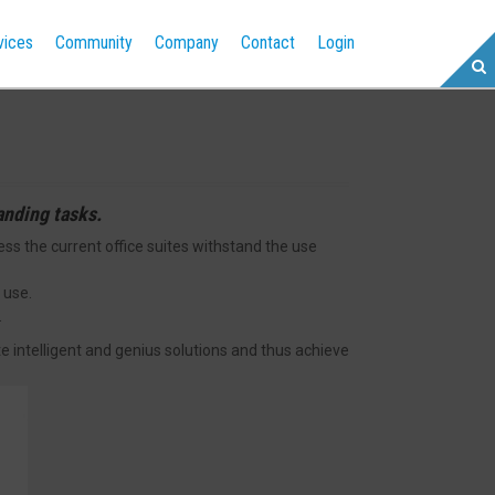
vices
Community
Company
Contact
Login
anding tasks.
 the current office suites withstand the use
 use.
.
te intelligent and genius solutions and thus achieve