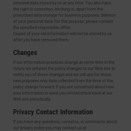
personal data stored by us at any time. You also have
the right to correction, blocking or, apart from the
prescribed data storage for business purposes, deletion
of your personal data. For this purpose, please contact
the specified responsible office.
Copies of your old information will not be stored by us
after you have removed them.
Changes
If our information practices change at some time in the
future we will post the policy changes to our Web site to
notify you of these changes and we will use for these
new purposes only data collected from the time of the
policy change forward. If you are concerned about how
your information is used, you should check back at our
Web site periodically.
Privacy Contact Information
If you have any questions, concerns, or comments about
our privacy policy you may contact us at