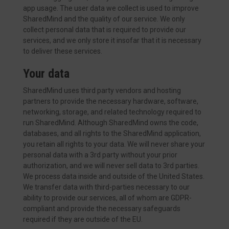
app usage. The user data we collect is used to improve
SharedMind and the quality of our service. We only
collect personal data that is required to provide our
services, and we only store it insofar that it is necessary
to deliver these services.
Your data
SharedMind uses third party vendors and hosting
partners to provide the necessary hardware, software,
networking, storage, and related technology required to
run SharedMind. Although SharedMind owns the code,
databases, and all rights to the SharedMind application,
you retain all rights to your data. We will never share your
personal data with a 3rd party without your prior
authorization, and we will never sell data to 3rd parties.
We process data inside and outside of the United States.
We transfer data with third-parties necessary to our
ability to provide our services, all of whom are GDPR-
compliant and provide the necessary safeguards
required if they are outside of the EU.