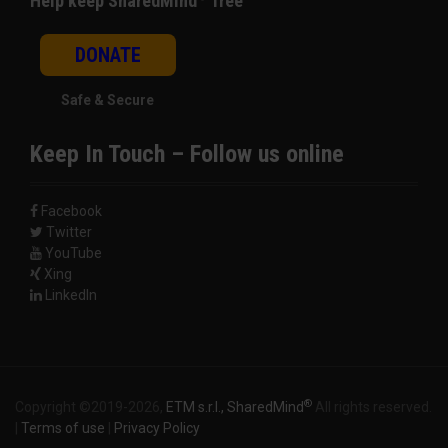
Help keep SharedMind
free
DONATE
Safe & Secure
Keep In Touch – Follow us online
Facebook
Twitter
YouTube
Xing
LinkedIn
®
Copyright ©2019-2026,
ETM s.r.l., SharedMind
All rights reserved.
|
Terms of use
|
Privacy Policy