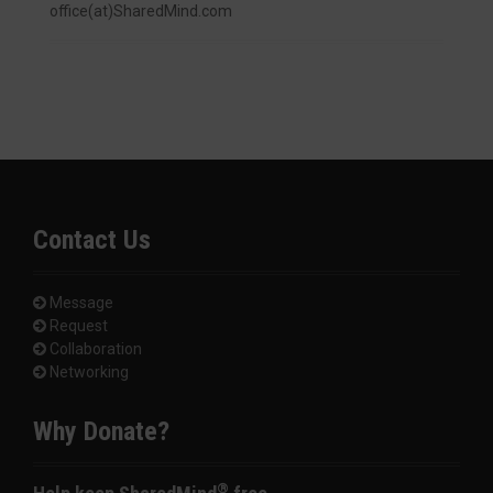
office(at)SharedMind.com
Contact Us
Message
Request
Collaboration
Networking
Why Donate?
®