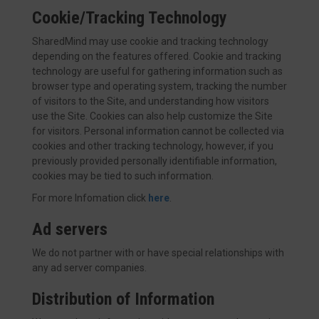
Cookie/Tracking Technology
SharedMind may use cookie and tracking technology
depending on the features offered. Cookie and tracking
technology are useful for gathering information such as
browser type and operating system, tracking the number
of visitors to the Site, and understanding how visitors
use the Site. Cookies can also help customize the Site
for visitors. Personal information cannot be collected via
cookies and other tracking technology, however, if you
previously provided personally identifiable information,
cookies may be tied to such information.
For more Infomation click
here
.
Ad servers
We do not partner with or have special relationships with
any ad server companies.
Distribution of Information